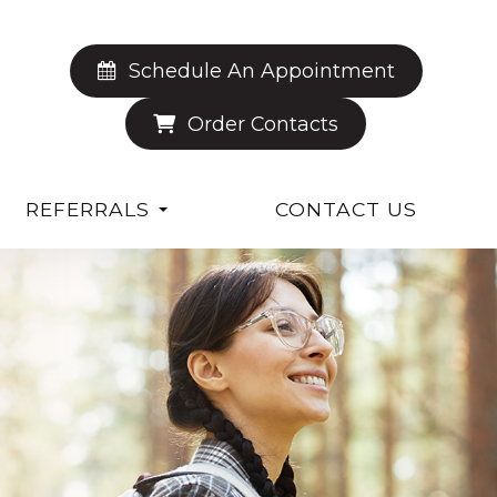
Schedule An Appointment
Order Contacts
REFERRALS
CONTACT US