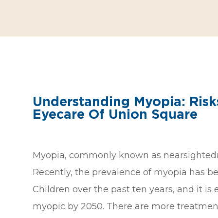
Understanding Myopia: Risk
Eyecare Of Union Square
Myopia, commonly known as nearsightedness,
Recently, the prevalence of myopia has be
Children over the past ten years, and it is
myopic by 2050. There are more treatment o