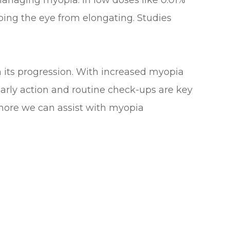
 managing myopia. In low doses like 0.01%
ing the eye from elongating. Studies
h its progression. With increased myopia
 Early action and routine check-ups are key
 more we can assist with myopia