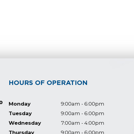
HOURS OF OPERATION
0
Monday
9:00am - 6:00pm
Tuesday
9:00am - 6:00pm
Wednesday
7:00am - 4:00pm
Thursday
9:00am - 6:00pm