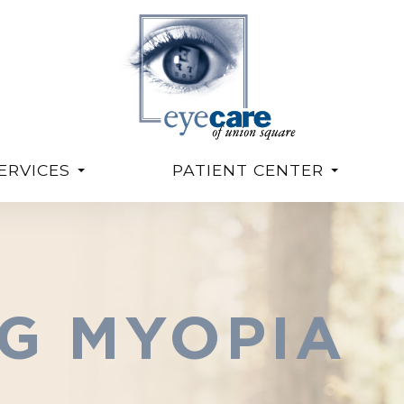
ERVICES
PATIENT CENTER
G MYOPIA