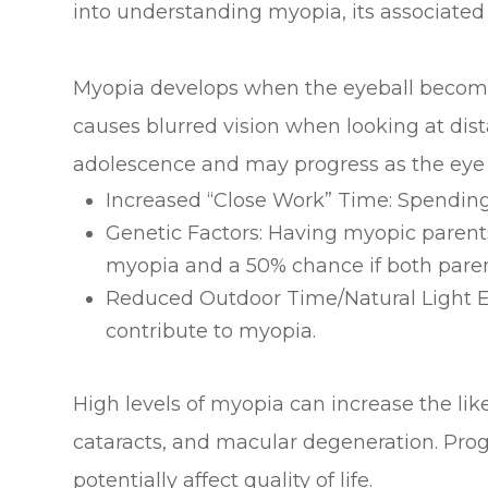
into understanding myopia, its associated 
Myopia develops when the eyeball becomes el
causes blurred vision when looking at dist
adolescence and may progress as the eye c
Increased “Close Work” Time: Spending 
Genetic Factors: Having myopic parents
myopia and a 50% chance if both paren
Reduced Outdoor Time/Natural Light Ex
contribute to myopia.
High levels of myopia can increase the li
cataracts, and macular degeneration. Pro
potentially affect quality of life.