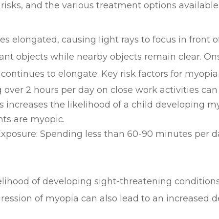
risks, and the various treatment options available
ongated, causing light rays to focus in front of t
ant objects while nearby objects remain clear. Ons
ontinues to elongate. Key risk factors for myopia
over 2 hours per day on close work activities can 
 increases the likelihood of a child developing my
ts are myopic.
posure: Spending less than 60-90 minutes per da
kelihood of developing sight-threatening condition
gression of myopia can also lead to an increased 