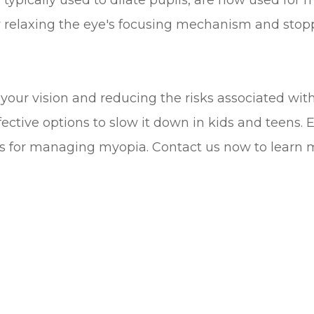
typically used to dilate pupils, are now used for
y relaxing the eye's focusing mechanism and stopp
your vision and reducing the risks associated wit
fective options to slow it down in kids and teens.
ies for managing myopia. Contact us now to learn