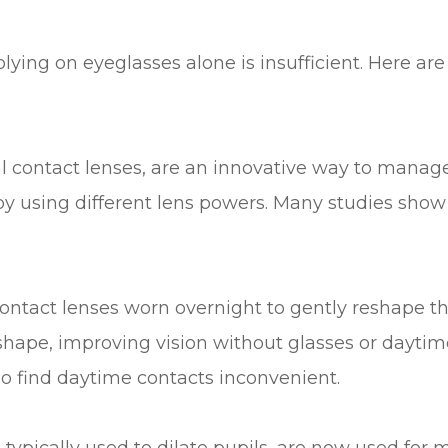
ing on eyeglasses alone is insufficient. Here ar
al contact lenses, are an innovative way to manag
y using different lens powers. Many studies show
contact lenses worn overnight to gently reshape t
hape, improving vision without glasses or daytime 
o find daytime contacts inconvenient.