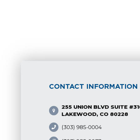
CONTACT INFORMATION
255 UNION BLVD SUITE #31
LAKEWOOD, CO 80228
(303) 985-0004