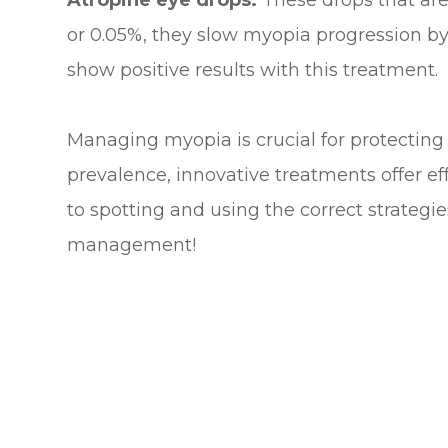
Atropine eye drops:
These drops that are 
or 0.05%, they slow myopia progression b
show positive results with this treatment.
Managing myopia is crucial for protecting 
prevalence, innovative treatments offer ef
to spotting and using the correct strateg
management!