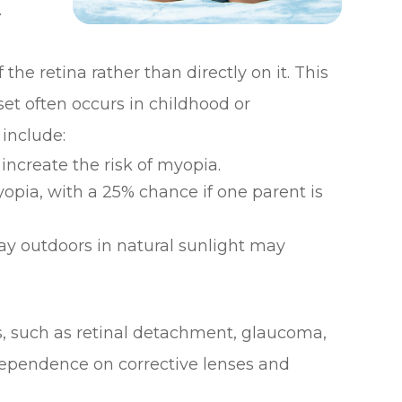
.
he retina rather than directly on it. This
et often occurs in childhood or
 include:
increate the risk of myopia.
opia, with a 25% chance if one parent is
y outdoors in natural sunlight may
s, such as retinal detachment, glaucoma,
dependence on corrective lenses and