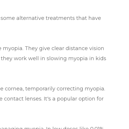
e some alternative treatments that have
e myopia. They give clear distance vision
 they work well in slowing myopia in kids
he cornea, temporarily correcting myopia.
contact lenses. It's a popular option for