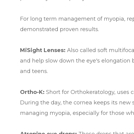
For long term management of myopia, reply
demonstrated proven results.
MiSight Lenses:
Also called soft multifoc
and help slow down the eye's elongation b
and teens.
Ortho-K:
Short for Orthokeratology, uses 
During the day, the cornea keeps its new s
managing myopia, especially for those wh