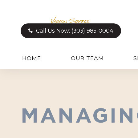
Call Us Now:
(303) 985-0004
HOME
OUR TEAM
S
MANAGIN