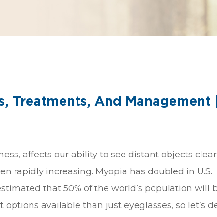
s, Treatments, And Management 
 affects our ability to see distant objects clearl
en rapidly increasing. Myopia has doubled in U.S.
 estimated that 50% of the world’s population will 
ptions available than just eyeglasses, so let’s d