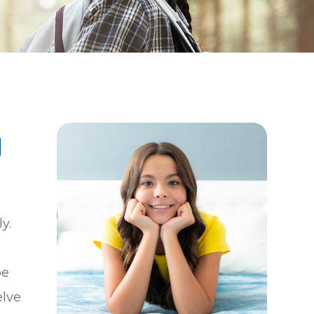
|
y.
be
elve