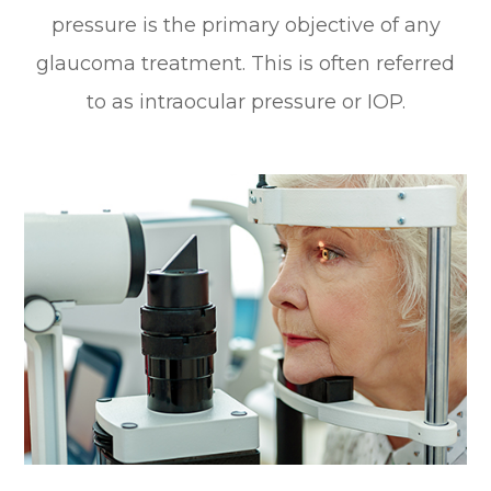
pressure is the primary objective of any
glaucoma treatment. This is often referred
to as intraocular pressure or IOP.