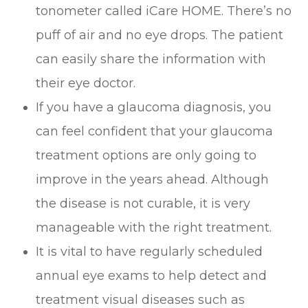
tonometer called iCare HOME. There’s no
puff of air and no eye drops. The patient
can easily share the information with
their eye doctor.
If you have a glaucoma diagnosis, you
can feel confident that your glaucoma
treatment options are only going to
improve in the years ahead. Although
the disease is not curable, it is very
manageable with the right treatment.
It is vital to have regularly scheduled
annual eye exams to help detect and
treatment visual diseases such as