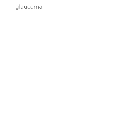
glaucoma.