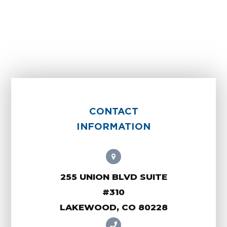
CONTACT
INFORMATION
255 UNION BLVD SUITE
#310
LAKEWOOD, CO 80228