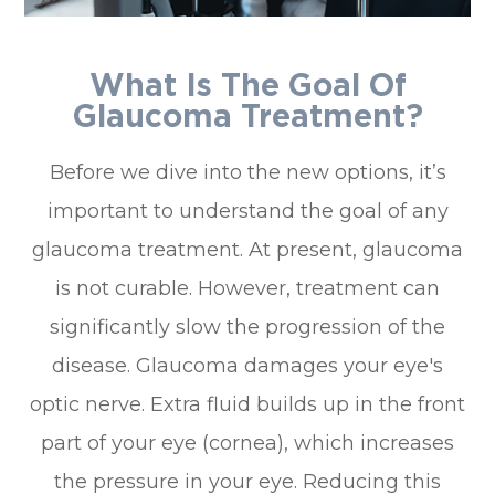
What Is The Goal Of
Glaucoma Treatment?
Before we dive into the new options, it’s
important to understand the goal of any
glaucoma treatment. At present, glaucoma
is not curable. However, treatment can
significantly slow the progression of the
disease. Glaucoma damages your eye's
optic nerve. Extra fluid builds up in the front
part of your eye (cornea), which increases
the pressure in your eye. Reducing this