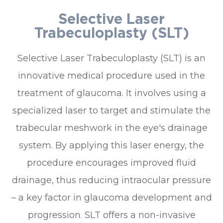
Selective Laser
Trabeculoplasty (SLT)
Selective Laser Trabeculoplasty (SLT) is an
innovative medical procedure used in the
treatment of glaucoma. It involves using a
specialized laser to target and stimulate the
trabecular meshwork in the eye's drainage
system. By applying this laser energy, the
procedure encourages improved fluid
drainage, thus reducing intraocular pressure
– a key factor in glaucoma development and
progression. SLT offers a non-invasive