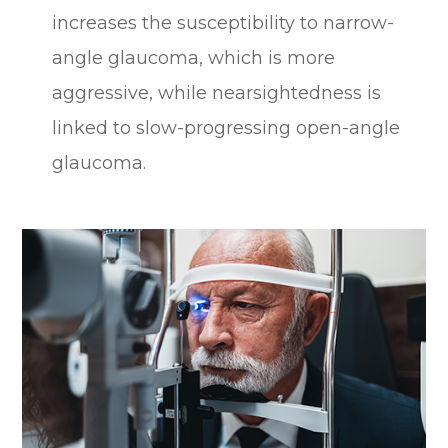
increases the susceptibility to narrow-
angle glaucoma, which is more
aggressive, while nearsightedness is
linked to slow-progressing open-angle
glaucoma.