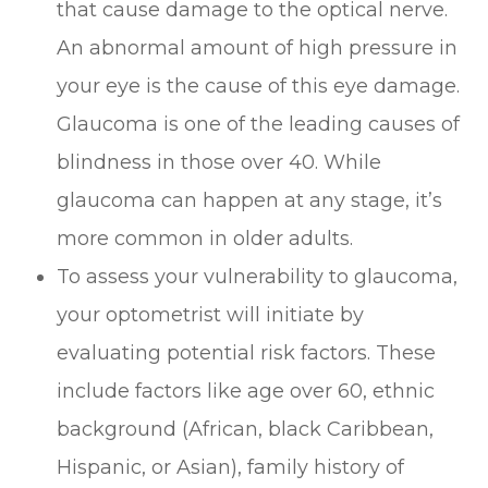
that cause damage to the optical nerve.
An abnormal amount of high pressure in
your eye is the cause of this eye damage.
Glaucoma is one of the leading causes of
blindness in those over 40. While
glaucoma can happen at any stage, it’s
more common in older adults.
To assess your vulnerability to glaucoma,
your optometrist will initiate by
evaluating potential risk factors. These
include factors like age over 60, ethnic
background (African, black Caribbean,
Hispanic, or Asian), family history of