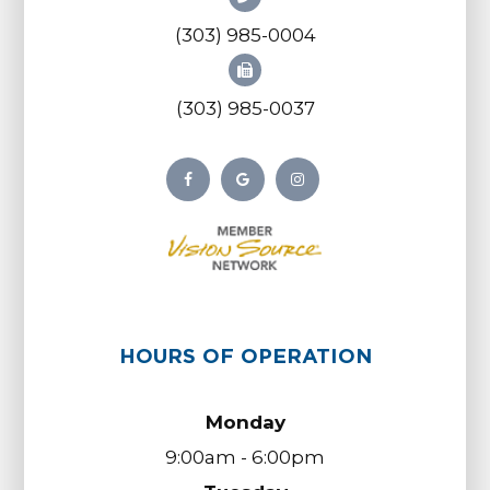
(303) 985-0004
(303) 985-0037
HOURS OF OPERATION
Monday
9:00am - 6:00pm