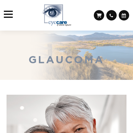
GLAUCOMA