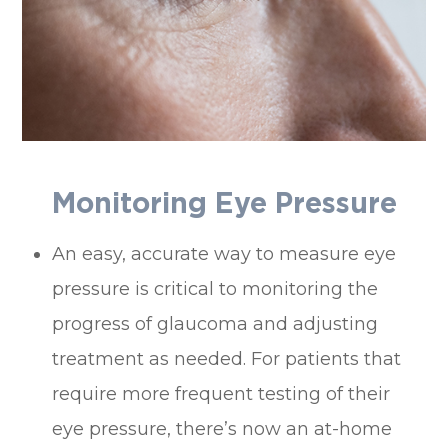
Monitoring Eye Pressure
An easy, accurate way to measure eye
pressure is critical to monitoring the
progress of glaucoma and adjusting
treatment as needed. For patients that
require more frequent testing of their
eye pressure, there’s now an at-home