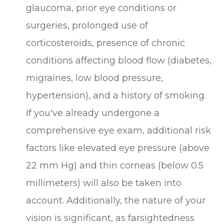
glaucoma, prior eye conditions or
surgeries, prolonged use of
corticosteroids, presence of chronic
conditions affecting blood flow (diabetes,
migraines, low blood pressure,
hypertension), and a history of smoking.
If you've already undergone a
comprehensive eye exam, additional risk
factors like elevated eye pressure (above
22 mm Hg) and thin corneas (below 0.5
millimeters) will also be taken into
account. Additionally, the nature of your
vision is significant, as farsightedness