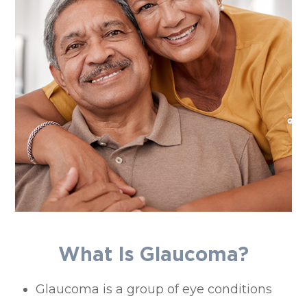
What Is Glaucoma?
Glaucoma is a group of eye conditions