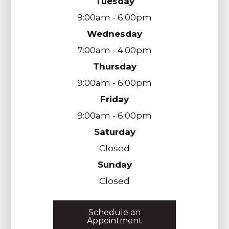
Tuesday
9:00am - 6:00pm
Wednesday
7:00am - 4:00pm
Thursday
9:00am - 6:00pm
Friday
9:00am - 6:00pm
Saturday
Closed
Sunday
Closed
Schedule an
Appointment