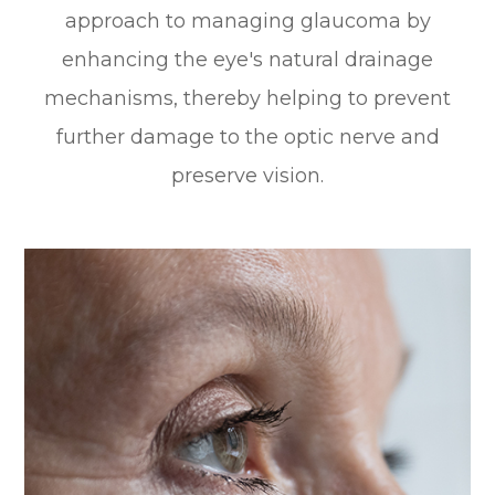
approach to managing glaucoma by
enhancing the eye's natural drainage
mechanisms, thereby helping to prevent
further damage to the optic nerve and
preserve vision.