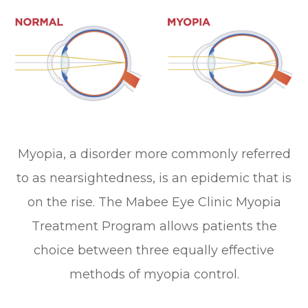
Myopia, a disorder more commonly referred
to as nearsightedness, is an epidemic that is
on the rise. The Mabee Eye Clinic Myopia
Treatment Program allows patients the
choice between three equally effective
methods of myopia control.