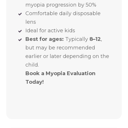
myopia progression by 50%
Comfortable daily disposable
lens
Ideal for active kids
Best for ages:
Typically
8–12
,
but may be recommended
earlier or later depending on the
child.
Book a Myopia Evaluation
Today!