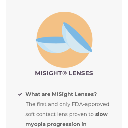
MISIGHT
®
LENSES
What are MiSight Lenses?
The first and only FDA-approved
soft contact lens proven to
slow
myopia progression in