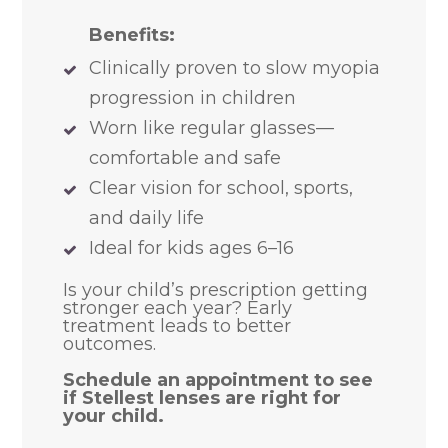
Benefits:
Clinically proven to slow myopia
progression in children
Worn like regular glasses—
comfortable and safe
Clear vision for school, sports,
and daily life
Ideal for kids ages 6–16
​​​​​​​Is your child’s prescription getting
stronger each year? Early
treatment leads to better
outcomes.
Schedule an appointment to see
if Stellest lenses are right for
your child.