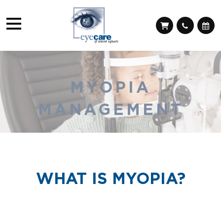
MYOPIA
MANAGEMENT
WHAT IS MYOPIA?