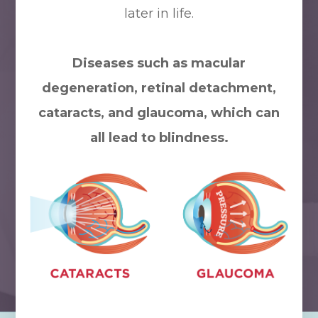
later in life.
Diseases such as macular
degeneration, retinal detachment,
cataracts, and glaucoma, which can
all lead to blindness.