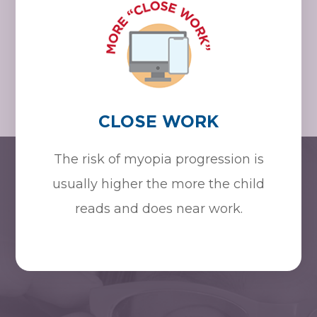
CLOSE WORK
The risk of myopia progression is
usually higher the more the child
reads and does near work.