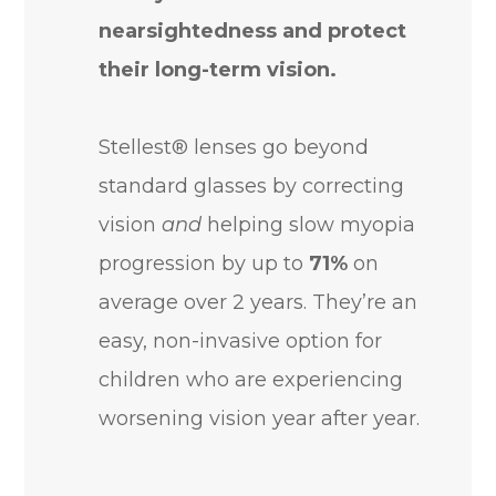
nearsightedness and protect
their long-term vision.
Stellest® lenses go beyond
standard glasses by correcting
vision
and
helping slow myopia
progression by up to
71%
on
average over 2 years. They’re an
easy, non-invasive option for
children who are experiencing
worsening vision year after year.