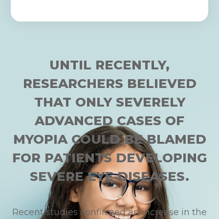
UNTIL RECENTLY,
RESEARCHERS BELIEVED
THAT ONLY SEVERELY
ADVANCED CASES OF
MYOPIA COULD BE BLAMED
FOR PATIENTS DEVELOPING
SEVERE EYE DISEASES.
Recent studies confirmed an increase in the