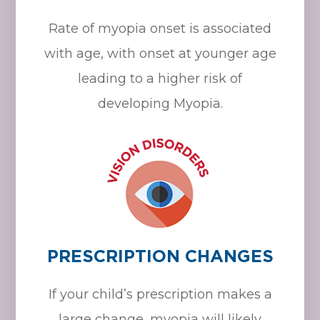
Rate of myopia onset is associated
with age, with onset at younger age
leading to a higher risk of
developing Myopia.
PRESCRIPTION CHANGES
If your child’s prescription makes a
large change, myopia will likely