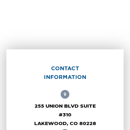
CONTACT
INFORMATION
255 UNION BLVD SUITE
#310
LAKEWOOD, CO 80228