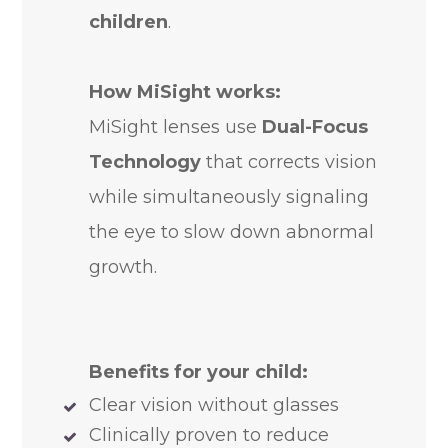
children
.
How MiSight works:
MiSight lenses use
Dual-Focus
Technology
that corrects vision
while simultaneously signaling
the eye to slow down abnormal
growth.
Benefits for your child:
Clear vision without glasses
Clinically proven to reduce