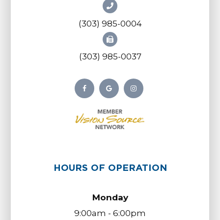
(303) 985-0004
(303) 985-0037
HOURS OF OPERATION
Monday
9:00am - 6:00pm