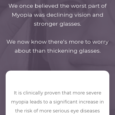
We once believed the worst part of
Myopia was declining vision and
stronger glasses.
​​​​​​​We now know there’s more to worry
about than thickening glasses.
It is clinically proven that more severe
myopia leads to a significant increase in
the risk of more serious eye diseases