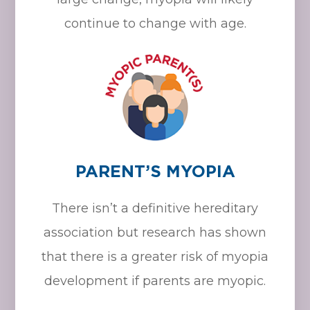
continue to change with age.
PARENT’S MYOPIA
There isn’t a definitive hereditary
association but research has shown
that there is a greater risk of myopia
development if parents are myopic.