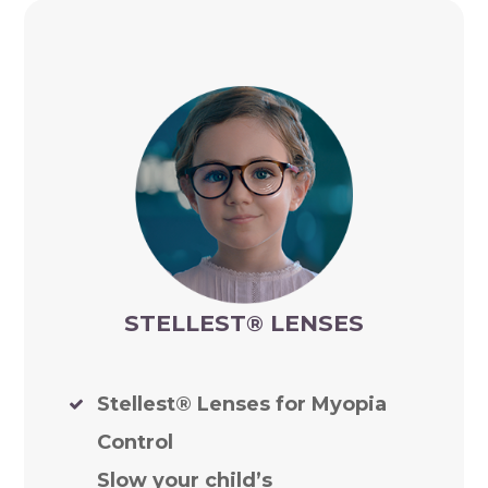
STELLEST
®
LENSES
Stellest® Lenses for Myopia
Control
Slow your child’s