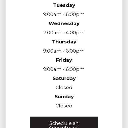
Tuesday
9:00am - 6:00pm
Wednesday
7:00am - 4:00pm
Thursday
9:00am - 6:00pm
Friday
9:00am - 6:00pm
Saturday
Closed
Sunday
Closed
Schedule an
Appointment