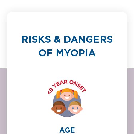
RISKS & DANGERS
OF MYOPIA
AGE