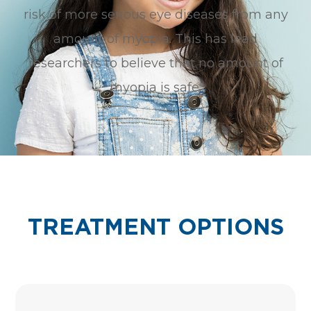
risk of more serious eye diseases from any
amount of myopia. This has lead
researchers to believe that no amount of
myopia is safe.
TREATMENT OPTIONS