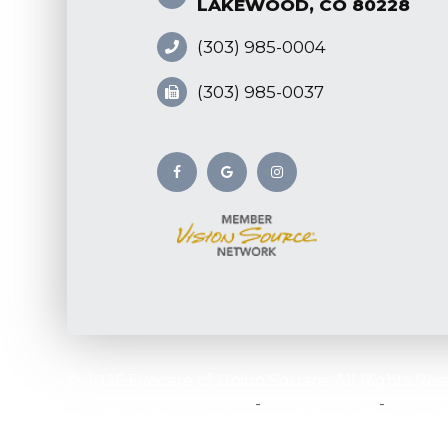
LAKEWOOD, CO 80228
(303) 985-0004
(303) 985-0037
© 2026 Eyecare of Union Square. All Rights Res
-
-
Accessibility Statement
Privacy Policy
Sitema