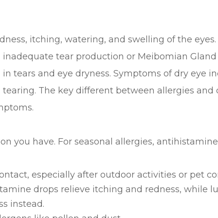
dness, itching, watering, and swelling of the eyes.
s: inadequate tear production or Meibomian Gland
 in tears and eye dryness. Symptoms of dry eye incl
 tearing. The key different between allergies and d
ymptoms.
n you have. For seasonal allergies, antihistamines 
tact, especially after outdoor activities or pet co
tamine drops relieve itching and redness, while lu
s instead.