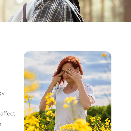
gy
affect
m