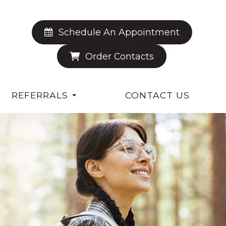
Schedule An Appointment
Order Contacts
REFERRALS
CONTACT US
S