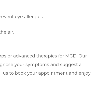
revent eye allergies:
he air.
rops or advanced therapies for MGD. Our
diagnose your symptoms and suggest a
Call us to book your appointment and enjoy