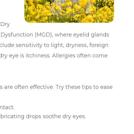
 Dry
 Dysfunction (MGD), where eyelid glands
ude sensitivity to light, dryness, foreign
ry eye is itchiness. Allergies often come
are often effective. Try these tips to ease
ntact.
bricating drops soothe dry eyes.