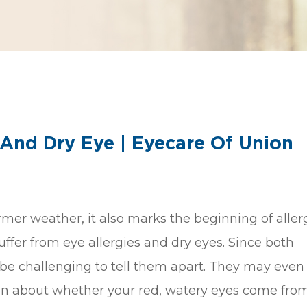
 And Dry Eye | Eyecare Of Union
mer weather, it also marks the beginning of aller
ffer from eye allergies and dry eyes. Since both
 be challenging to tell them apart. They may even 
ion about whether your red, watery eyes come fro