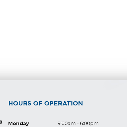
HOURS OF OPERATION
0
Monday
9:00am - 6:00pm