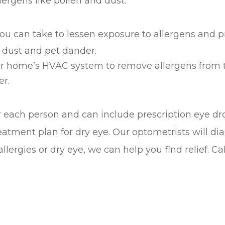
ergens like pollen and dust.
you can take to lessen exposure to allergens and p
 dust and pet dander.
your home’s HVAC system to remove allergens from t
er.
r each person and can include prescription eye d
eatment plan for dry eye. Our optometrists will 
llergies or dry eye, we can help you find relief. 