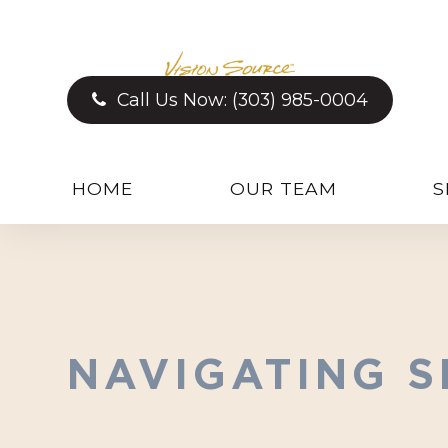
Call Us Now:
(303) 985-0004
HOME
OUR TEAM
S
NAVIGATING S