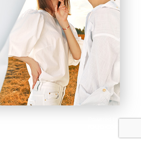
Powered by: