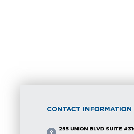
CONTACT INFORMATION
255 UNION BLVD SUITE #31