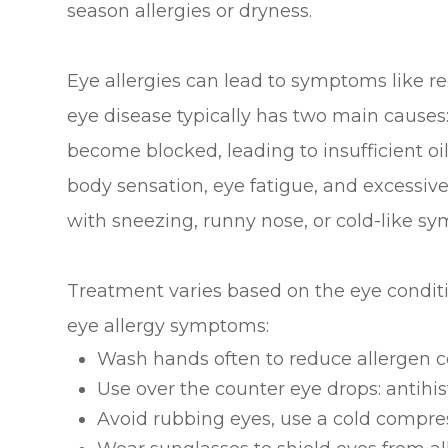
season allergies or dryness.
Eye allergies can lead to symptoms like re
eye disease typically has two main cause
become blocked, leading to insufficient oil
body sensation, eye fatigue, and excessive
with sneezing, runny nose, or cold-like s
Treatment varies based on the eye conditio
eye allergy symptoms:
Wash hands often to reduce allergen con
Use over the counter eye drops: antihis
Avoid rubbing eyes, use a cold compres