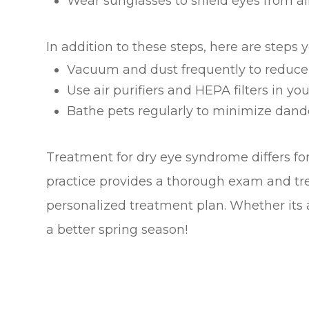
Wear sunglasses to shield eyes from all
In addition to these steps, here are steps 
Vacuum and dust frequently to reduce
Use air purifiers and HEPA filters in 
Bathe pets regularly to minimize dand
Treatment for dry eye syndrome differs fo
practice provides a thorough exam and tr
personalized treatment plan. Whether its a
a better spring season!