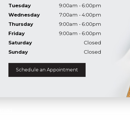
Tuesday
9:00am - 6:00pm
Wednesday
7:00am - 4:00pm
Thursday
9:00am - 6:00pm
Friday
9:00am - 6:00pm
Saturday
Closed
Sunday
Closed
Schedule an Appointment
erved.
p