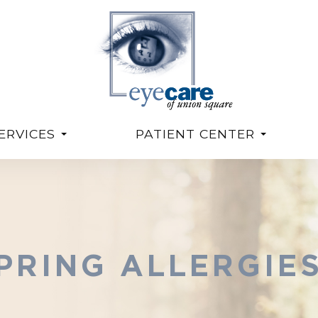
ERVICES
PATIENT CENTER
PRING ALLERGIE