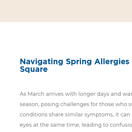
Navigating Spring Allergies
Square
As March arrives with longer days and war
season, posing challenges for those who su
conditions share similar symptoms, it can
eyes at the same time, leading to confus