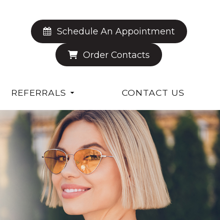
Schedule An Appointment
Order Contacts
REFERRALS
CONTACT US