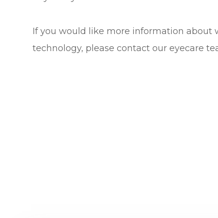
If you would like more information about 
technology, please contact our eyecare te