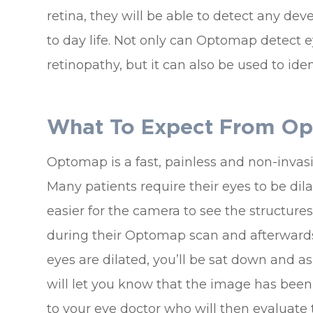
retina, they will be able to detect any de
to day life. Not only can Optomap detect 
retinopathy, but it can also be used to id
What To Expect From O
Optomap is a fast, painless and non-invasi
Many patients require their eyes to be dil
easier for the camera to see the structures 
during their Optomap scan and afterwards f
eyes are dilated, you’ll be sat down and ask
will let you know that the image has been t
to your eye doctor who will then evaluate 