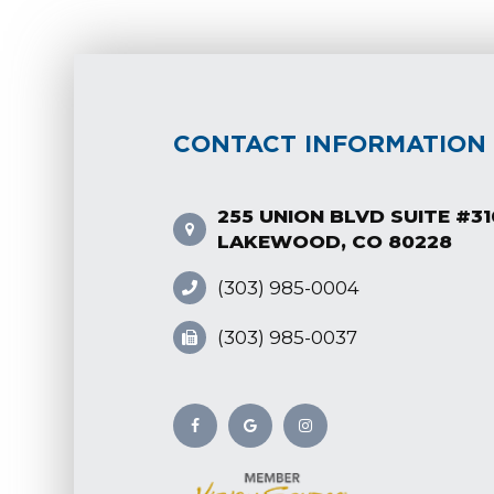
CONTACT INFORMATION
255 UNION BLVD SUITE #31
LAKEWOOD, CO 80228
(303) 985-0004
(303) 985-0037