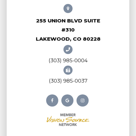
255 UNION BLVD SUITE
#310
LAKEWOOD, CO 80228
(303) 985-0004
(303) 985-0037