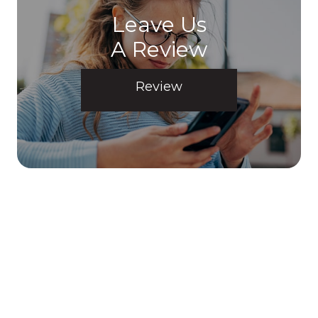
Leave Us
A Review
Review