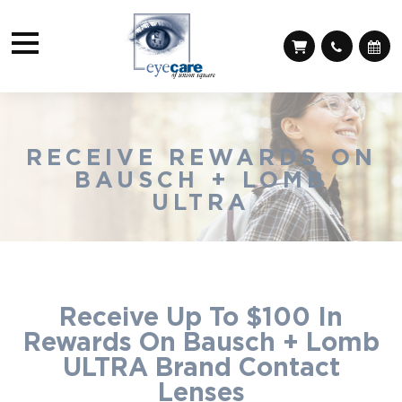
RECEIVE REWARDS ON
BAUSCH + LOMB
ULTRA
Receive Up To $100 In
Rewards On Bausch + Lomb
ULTRA Brand Contact
Lenses