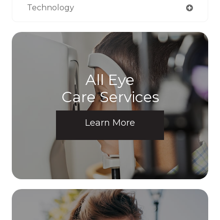
Technology
All Eye
Care Services
Learn More