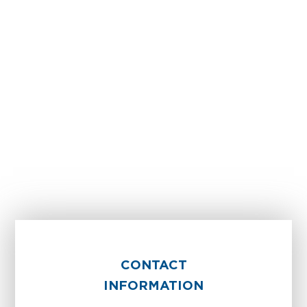
CONTACT
INFORMATION