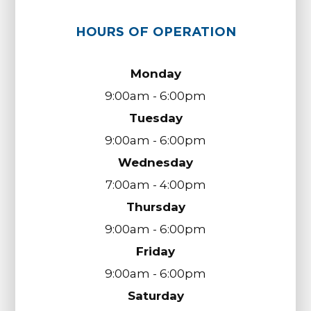
HOURS OF OPERATION
Monday
9:00am - 6:00pm
Tuesday
9:00am - 6:00pm
Wednesday
7:00am - 4:00pm
Thursday
9:00am - 6:00pm
Friday
9:00am - 6:00pm
Saturday