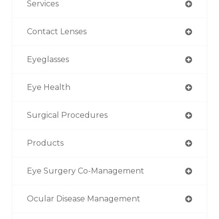
Services
Contact Lenses
Eyeglasses
Eye Health
Surgical Procedures
Products
Eye Surgery Co-Management
Ocular Disease Management