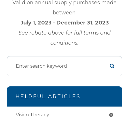
Valid on annual supply purchases made
between:
July 1, 2023 - December 31, 2023
See rebate above for full terms and
conditions.
HELPFUL ARTICLES
Vision Therapy