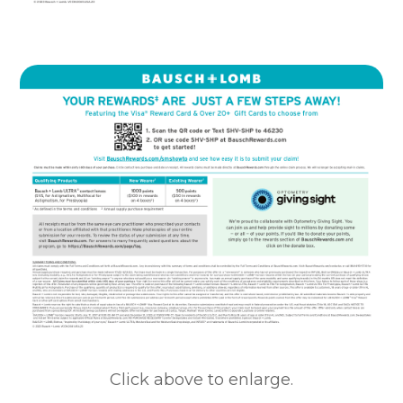
Click above to enlarge.