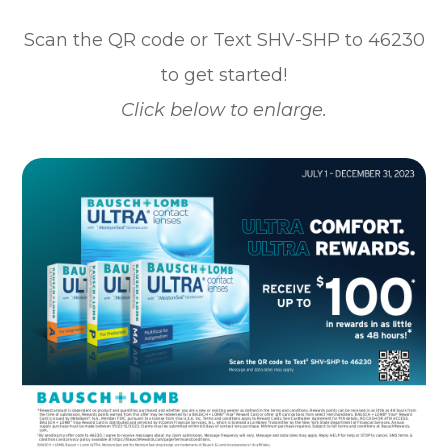
Scan the QR code or Text SHV-SHP to 46230
to get started!
Click below to enlarge.