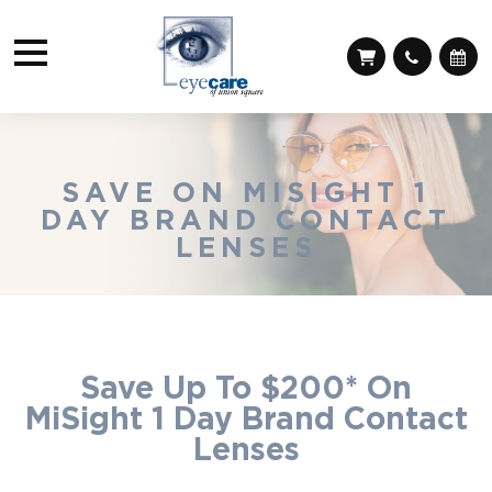
SAVE ON MISIGHT 1
DAY BRAND CONTACT
LENSES
Save Up To $200* On
MiSight 1 Day Brand Contact
Lenses