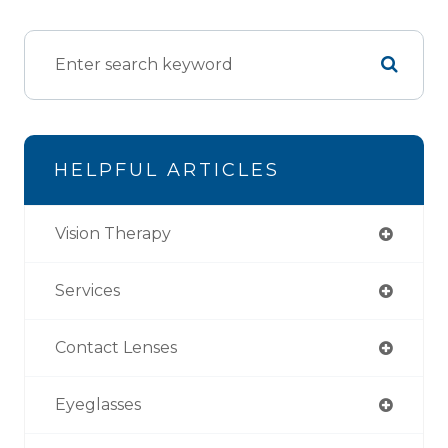
HELPFUL ARTICLES
Vision Therapy
Services
Contact Lenses
Eyeglasses