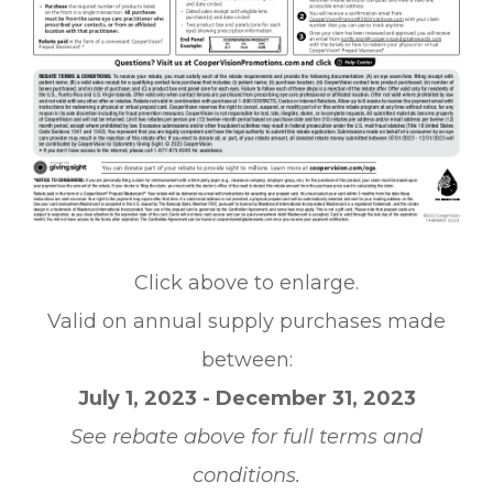
Click above to enlarge.
Valid on annual supply purchases made
between:
July 1, 2023 - December 31, 2023
See rebate above for full terms and
conditions.