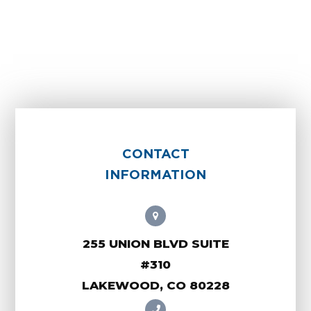
CONTACT
INFORMATION
255 UNION BLVD SUITE
#310
LAKEWOOD, CO 80228