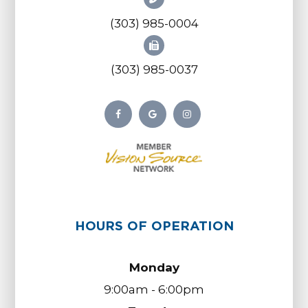
(303) 985-0004
(303) 985-0037
HOURS OF OPERATION
Monday
9:00am - 6:00pm