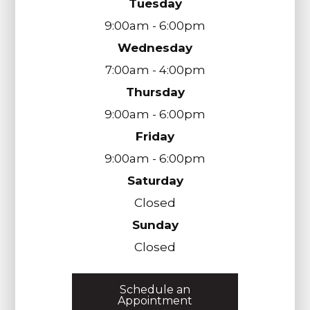
Tuesday
9:00am - 6:00pm
Wednesday
7:00am - 4:00pm
Thursday
9:00am - 6:00pm
Friday
9:00am - 6:00pm
Saturday
Closed
Sunday
Closed
Schedule an
Appointment