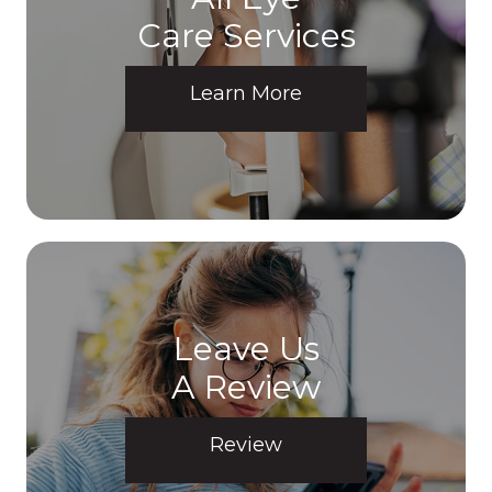
Care Services
Learn More
Leave Us
A Review
Review