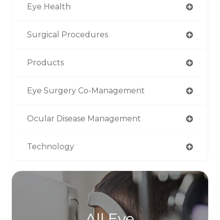
Eye Health
Surgical Procedures
Products
Eye Surgery Co-Management
Ocular Disease Management
Technology
All Eye