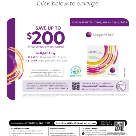
Click below to enlarge.